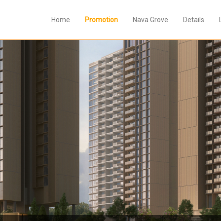
Home
Promotion
Nava Grove
Details