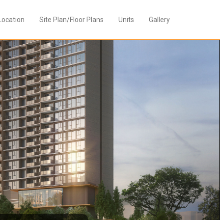
Location
Site Plan/Floor Plans
Units
Gallery