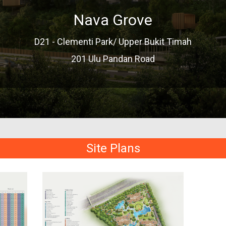
Nava Grove
D21 - Clementi Park/ Upper Bukit Timah
201 Ulu Pandan Road
Site Plans