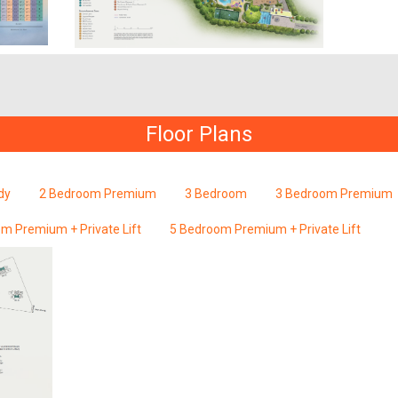
Floor Plans
dy
2 Bedroom Premium
3 Bedroom
3 Bedroom Premium
m Premium + Private Lift
5 Bedroom Premium + Private Lift