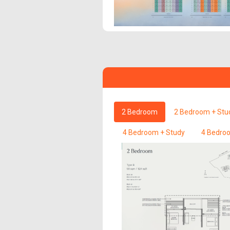
2 Bedroom
2 Bedroom + Stu
4 Bedroom + Study
4 Bedroo