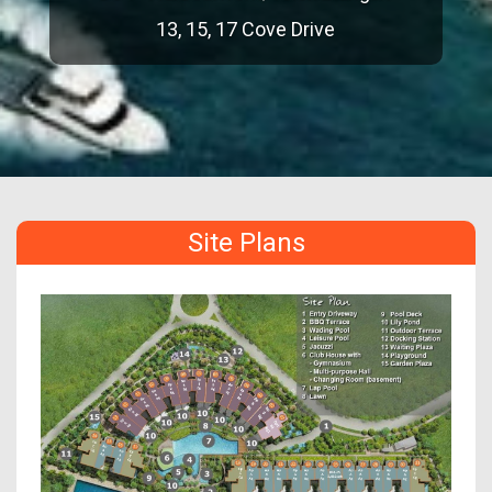
13, 15, 17 Cove Drive
Site Plans