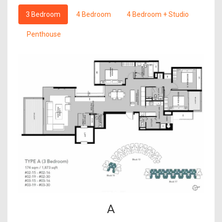
3 Bedroom
4 Bedroom
4 Bedroom + Studio
Penthouse
A