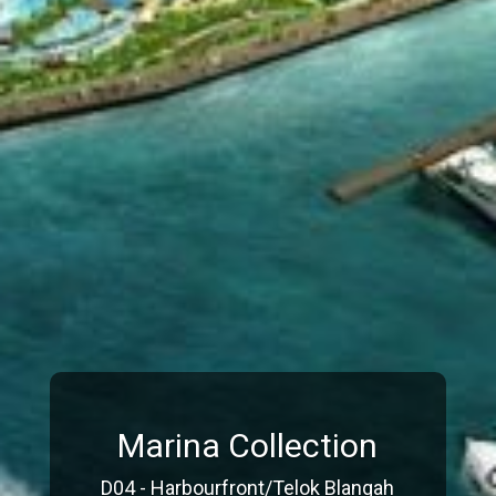
Marina Collection
D04 - Harbourfront/Telok Blangah