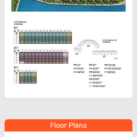
Floor Plans