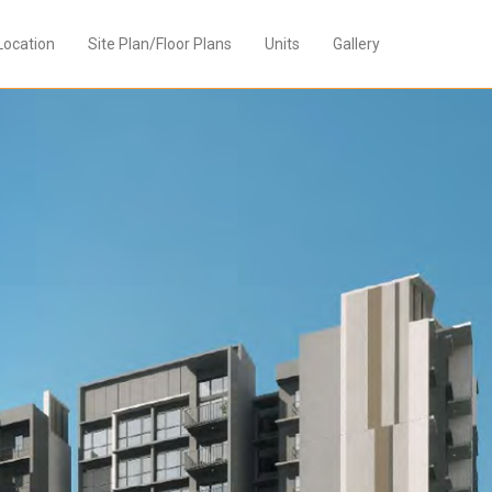
Location
Site Plan/Floor Plans
Units
Gallery