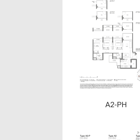
A2-PH