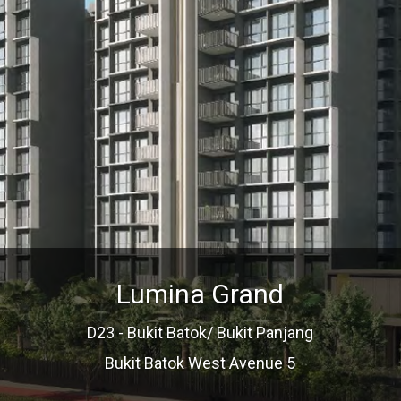
Lumina Grand
D23 - Bukit Batok/ Bukit Panjang
Bukit Batok West Avenue 5