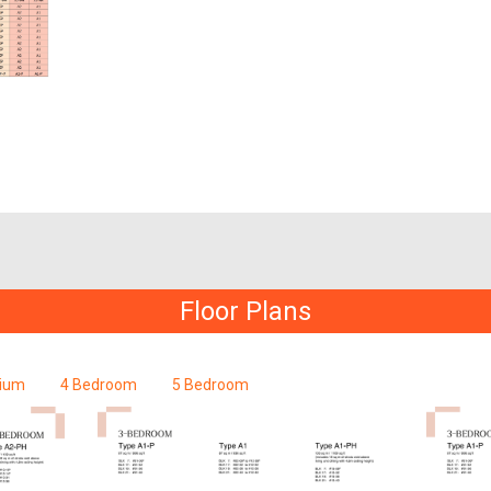
Floor Plans
ium
4 Bedroom
5 Bedroom