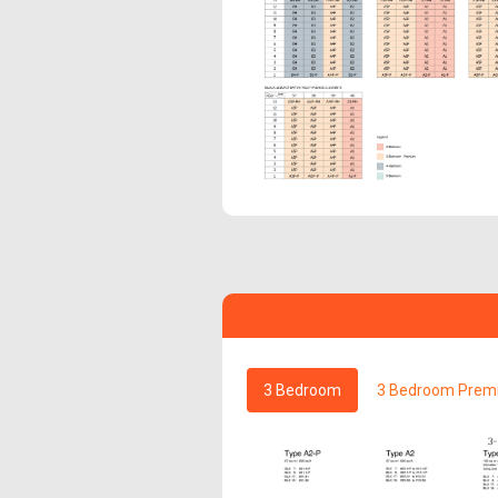
3 Bedroom
3 Bedroom Prem