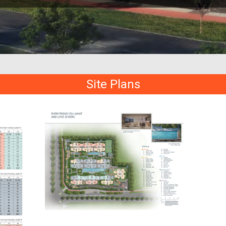
Site Plans