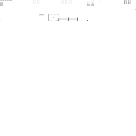
A1-PH