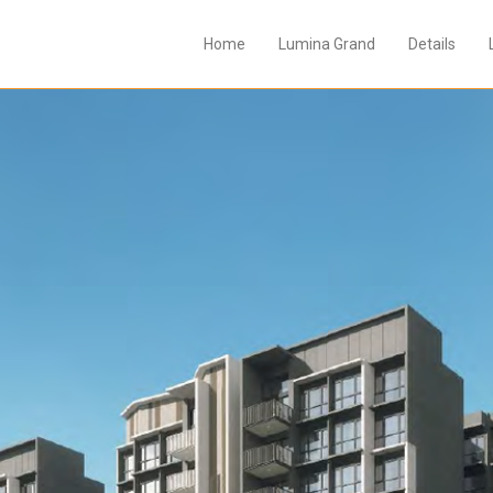
Home
Lumina Grand
Details