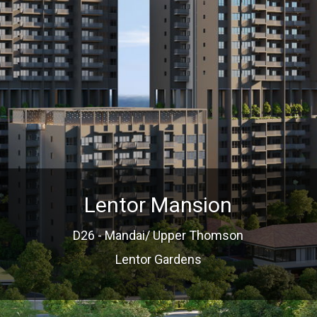
Lentor Mansion
D26 - Mandai/ Upper Thomson
Lentor Gardens