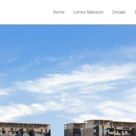
Home
Lentor Mansion
Details