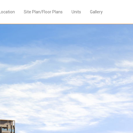
Location
Site Plan/Floor Plans
Units
Gallery