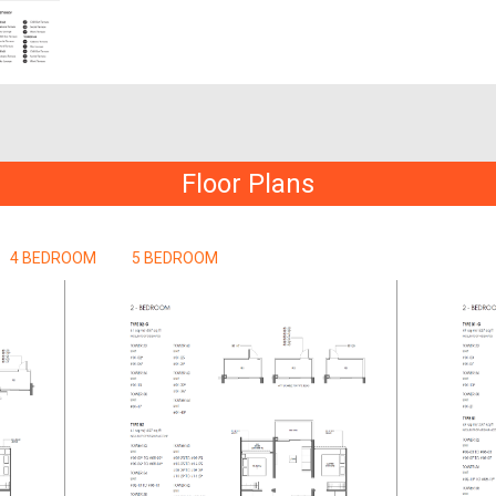
Floor Plans
4 BEDROOM
5 BEDROOM