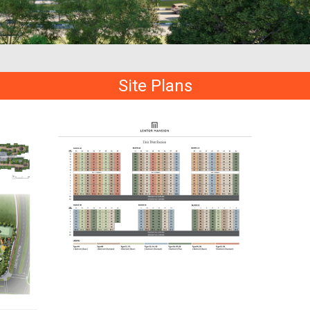
Site Plans