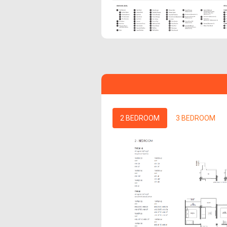
2 BEDROOM
3 BEDROOM