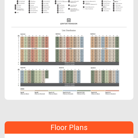
Floor Plans