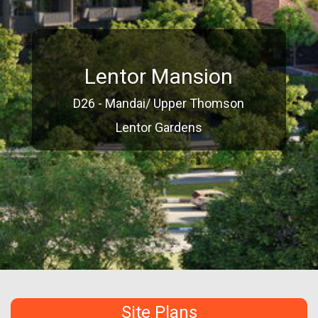
Lentor Mansion
D26 - Mandai/ Upper Thomson
Lentor Gardens
Site Plans