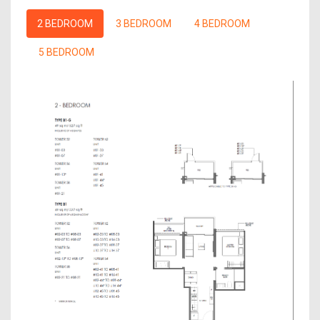
2 BEDROOM
3 BEDROOM
4 BEDROOM
5 BEDROOM