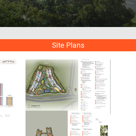
Site Plans