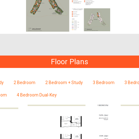
Floor Plans
dy
2 Bedroom
2 Bedroom + Study
3 Bedroom
3 Bedr
oom
4 Bedroom Dual-Key