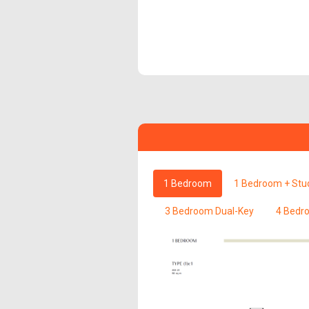
1 Bedroom
1 Bedroom + Stu
3 Bedroom Dual-Key
4 Bedr