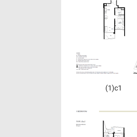
(1)c1