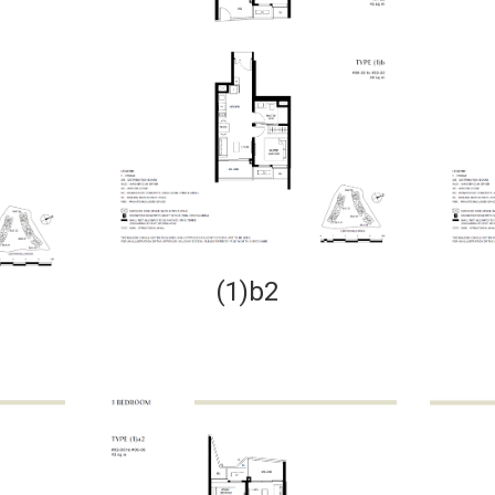
(1)b2