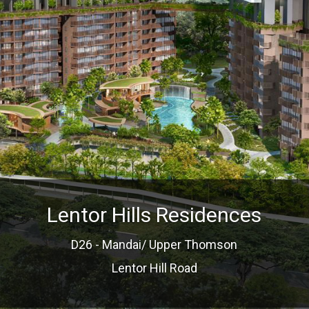
Lentor Hills Residences
D26 - Mandai/ Upper Thomson
Lentor Hill Road