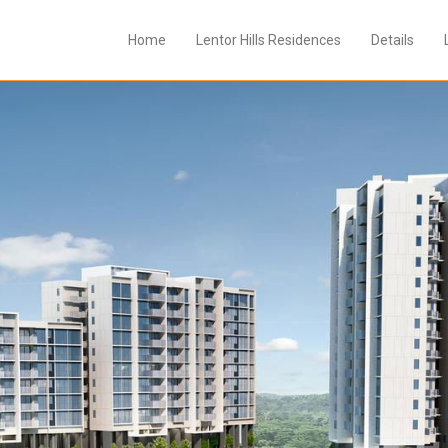
Home
Lentor Hills Residences
Details