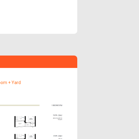
oom + Yard