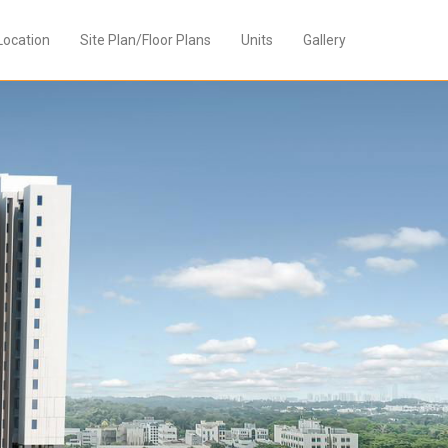
Location
Site Plan/Floor Plans
Units
Gallery