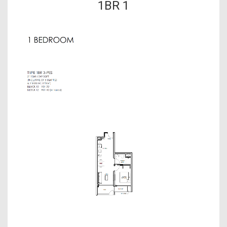
1BR 1