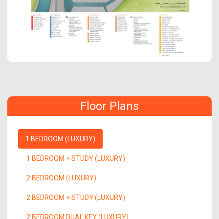
Floor Plans
1 BEDROOM (LUXURY)
1 BEDROOM + STUDY (LUXURY)
2 BEDROOM (LUXURY)
2 BEDROOM + STUDY (LUXURY)
2 BEDROOM DUAL KEY (LUXURY)