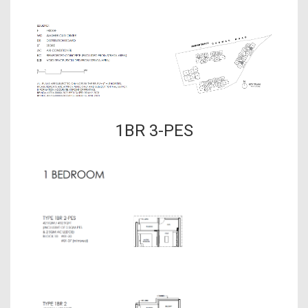
1BR 3-PES