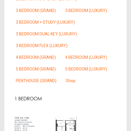
3 BEDROOM (GRAND)
3 BEDROOM (LUXURY)
3 BEDROOM + STUDY (LUXURY)
3 BEDROOM DUAL KEY (LUXURY)
3 BEDROOM FLEX (LUXURY)
4 BEDROOM (GRAND)
4 BEDROOM (LUXURY)
5 BEDROOM (GRAND)
5 BEDROOM (LUXURY)
PENTHOUSE (GRAND)
Shop