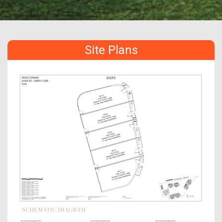
Site Plans