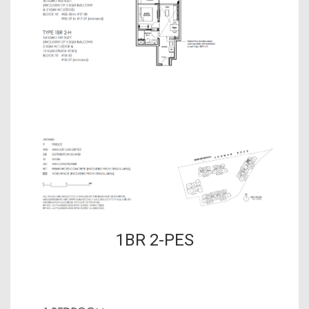
1BR 2-PES