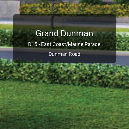
Grand Dunman
D15 - East Coast/Marine Parade
Dunman Road