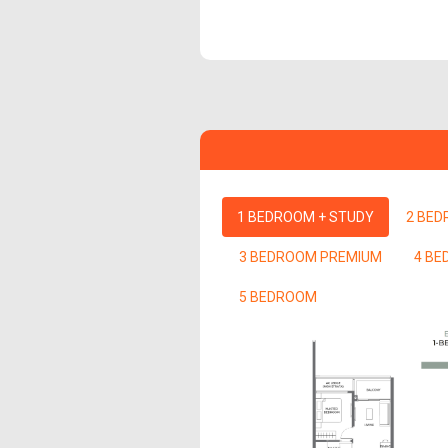
1 BEDROOM + STUDY
2 BE
3 BEDROOM PREMIUM
4 B
5 BEDROOM