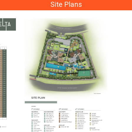
Site Plans