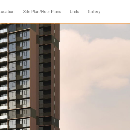
Location
Site Plan/Floor Plans
Units
Gallery