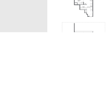
A1s
The information contained in this website is provided
all responsibilities and liability to all persons and