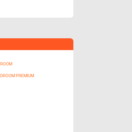
DROOM
EDROOM PREMIUM