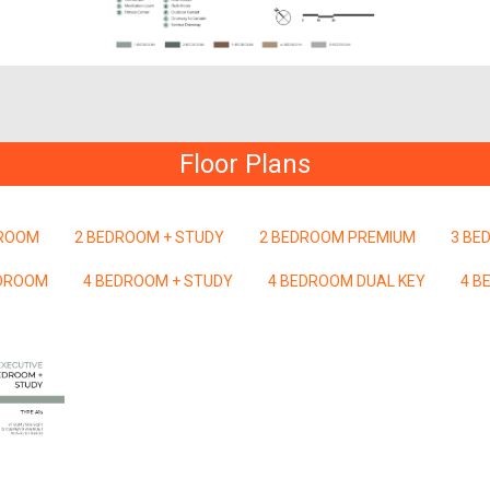
Floor Plans
DROOM
2 BEDROOM + STUDY
2 BEDROOM PREMIUM
3 BE
EDROOM
4 BEDROOM + STUDY
4 BEDROOM DUAL KEY
4 B