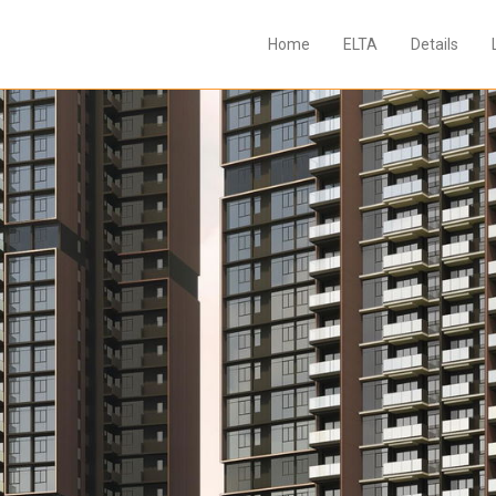
Home
ELTA
Details