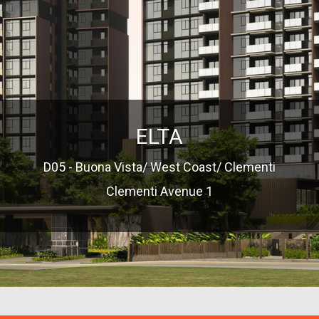
ELTA
D05 - Buona Vista/ West Coast/ Clementi
Clementi Avenue 1