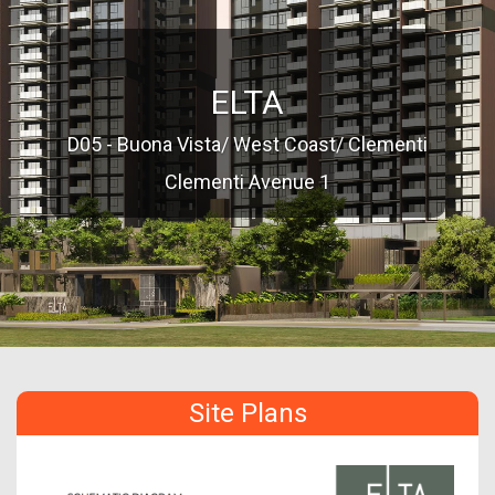
ELTA
D05 - Buona Vista/ West Coast/ Clementi
Clementi Avenue 1
Site Plans