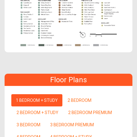
Floor Plans
1 BEDROOM + STUDY
2 BEDROOM
2 BEDROOM + STUDY
2 BEDROOM PREMIUM
3 BEDROOM
3 BEDROOM PREMIUM
4 BEDROOM
4 BEDROOM + STUDY