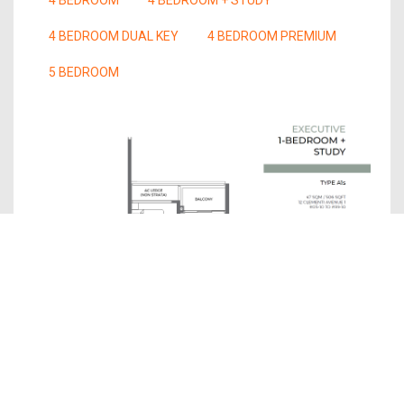
4 BEDROOM DUAL KEY
4 BEDROOM PREMIUM
5 BEDROOM