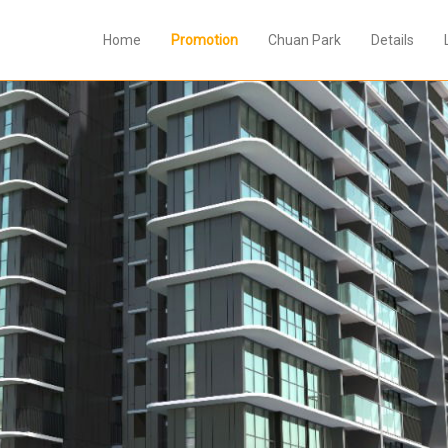
Home
Promotion
Chuan Park
Details