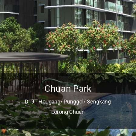
Chuan Park
D19 - Hougang/ Punggol/ Sengkang
Lorong Chuan