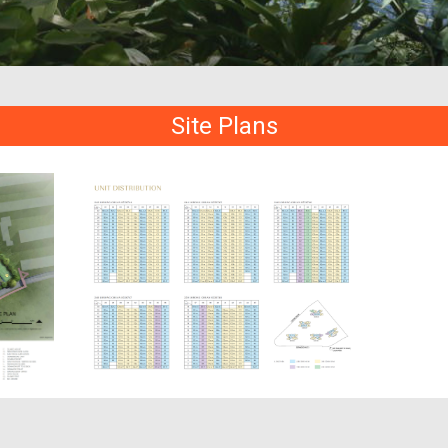
Site Plans