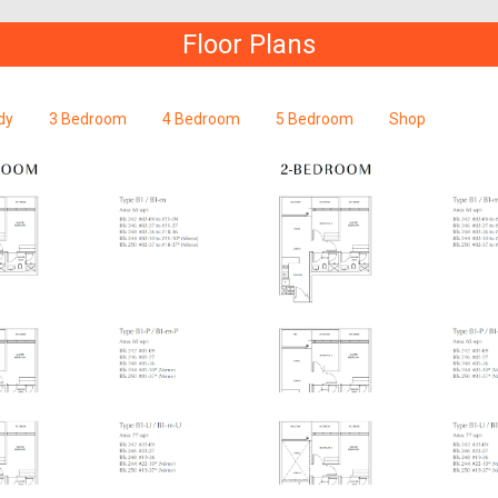
Floor Plans
dy
3 Bedroom
4 Bedroom
5 Bedroom
Shop