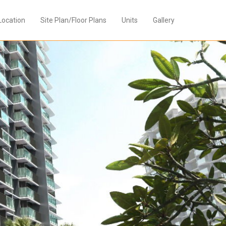
Location
Site Plan/Floor Plans
Units
Gallery