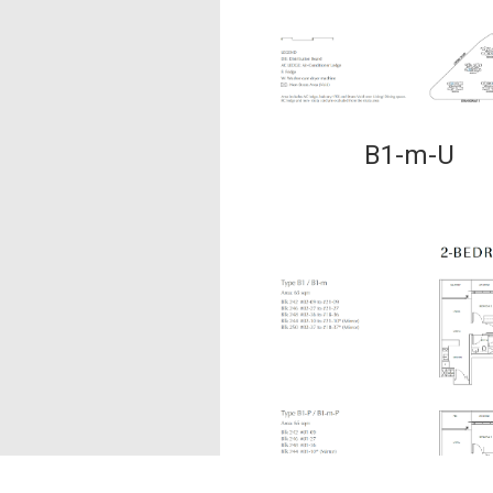
B1-m-U