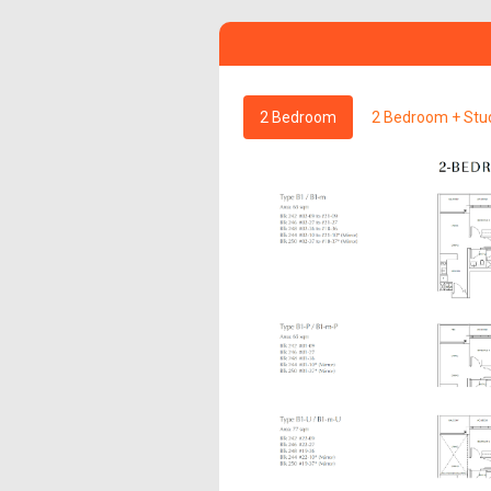
2 Bedroom
2 Bedroom + Stu