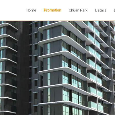
Home
Promotion
Chuan Park
Details