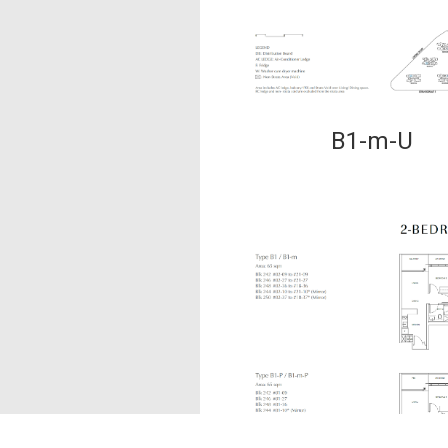
B1-m-U