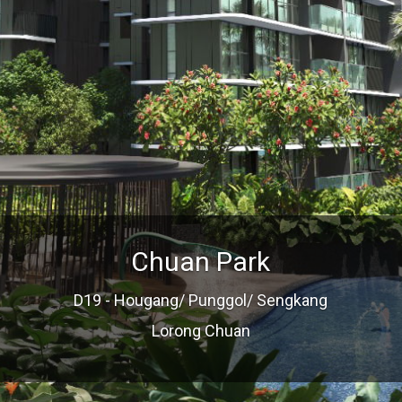
Chuan Park
D19 - Hougang/ Punggol/ Sengkang
Lorong Chuan