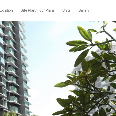
Location
Site Plan/Floor Plans
Units
Gallery