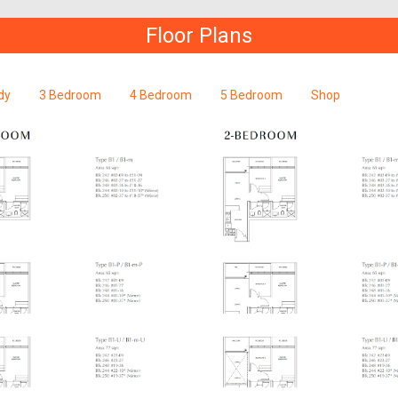
Floor Plans
dy
3 Bedroom
4 Bedroom
5 Bedroom
Shop