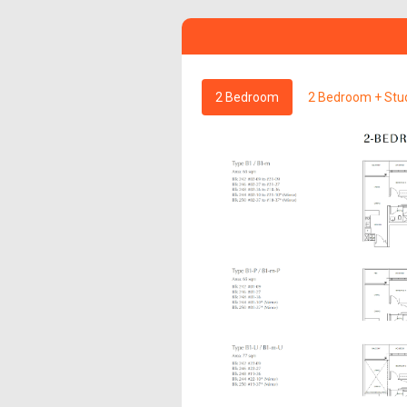
2 Bedroom
2 Bedroom + Stu