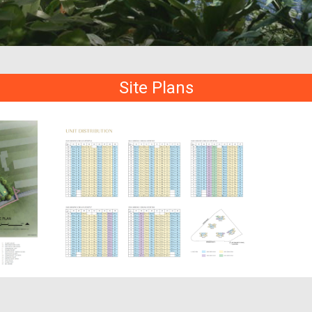
Site Plans