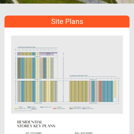
Site Plans