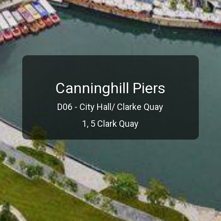
Canninghill Piers
D06 - City Hall/ Clarke Quay
1, 5 Clark Quay