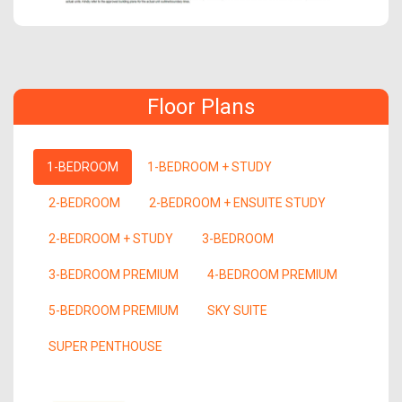
Floor Plans
1-BEDROOM
1-BEDROOM + STUDY
2-BEDROOM
2-BEDROOM + ENSUITE STUDY
2-BEDROOM + STUDY
3-BEDROOM
3-BEDROOM PREMIUM
4-BEDROOM PREMIUM
5-BEDROOM PREMIUM
SKY SUITE
SUPER PENTHOUSE