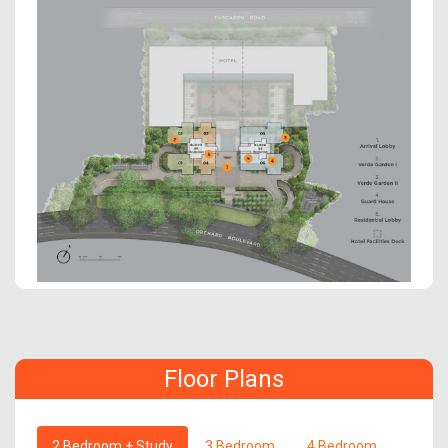
Floor Plans
2 Bedroom + Study
3 Bedroom
4 Bedroom