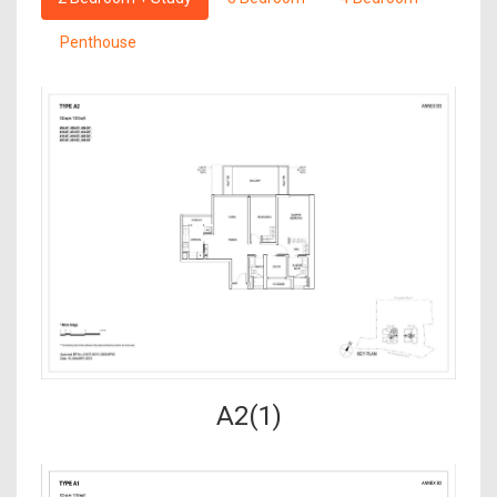
Penthouse
A2(1)