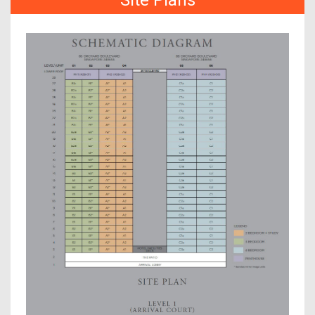
Site Plans