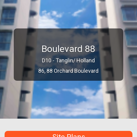
Boulevard 88
D10 - Tanglin/ Holland
86, 88 Orchard Boulevard