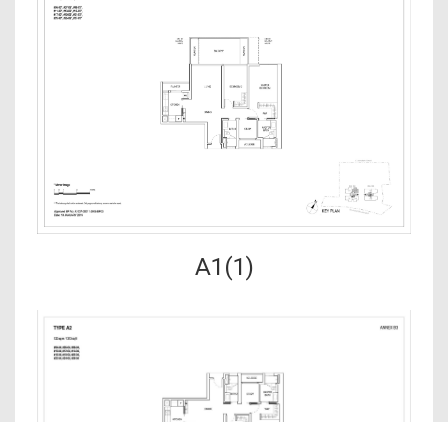
A1(1)