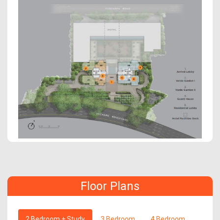
Floor Plans
2 Bedroom + Study
3 Bedroom
4 Bedroom