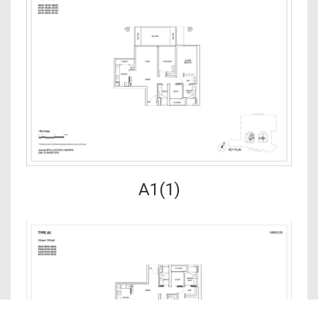
A1(1)