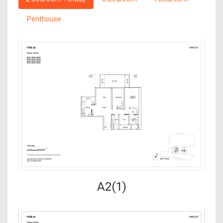
Penthouse
A2(1)