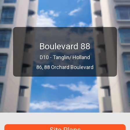
Boulevard 88
D10 - Tanglin/ Holland
86, 88 Orchard Boulevard