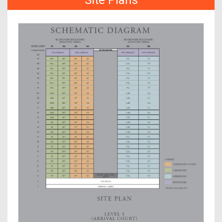
Site Plans