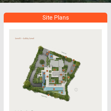
Site Plans