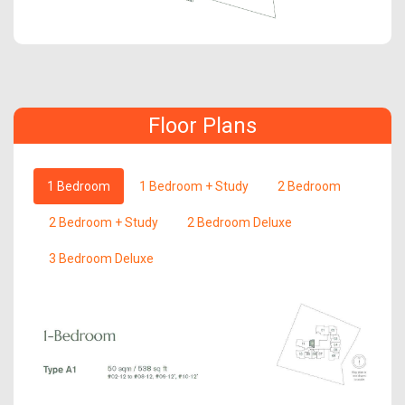
Floor Plans
1 Bedroom
1 Bedroom + Study
2 Bedroom
2 Bedroom + Study
2 Bedroom Deluxe
3 Bedroom Deluxe