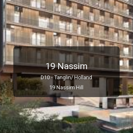
19 Nassim
D10 - Tanglin/ Holland
19 Nassim Hill