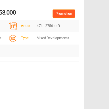
53,000
Promotion
Areas
474 - 2756 sqft
s
Type
Mixed Developments
s