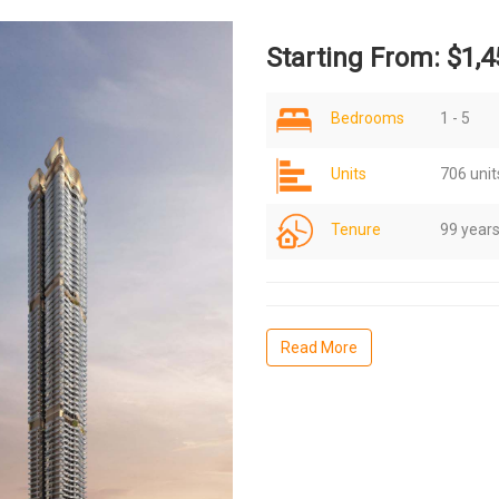
Starting From: $1,4
Bedrooms
1 - 5
Units
706 unit
Tenure
99 year
Read More