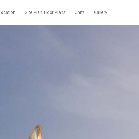
Location
Site Plan/Floor Plans
Units
Gallery