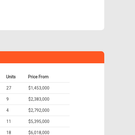
Units
Price From
27
$1,453,000
9
$2,383,000
4
$2,792,000
11
$5,395,000
18
$6,018,000