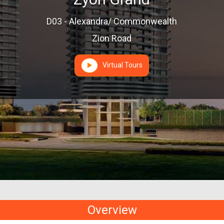
D03 - Alexandra/ Commonwealth
Zion Road
Virtual Tours
Overview