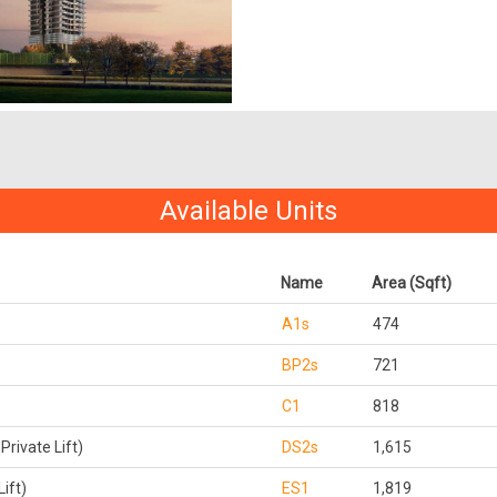
Available Units
Name
Area (Sqft)
A1s
474
BP2s
721
C1
818
rivate Lift)
DS2s
1,615
ift)
ES1
1,819