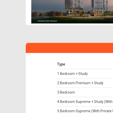
Type
1 Bedroom + Study
2 Bedroom Premium + Study
3 Bedroom
4 Bedroom Supreme + Study (With P
5 Bedroom Supreme (With Private L