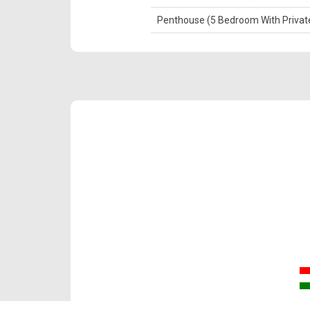
Penthouse (5 Bedroom With Private