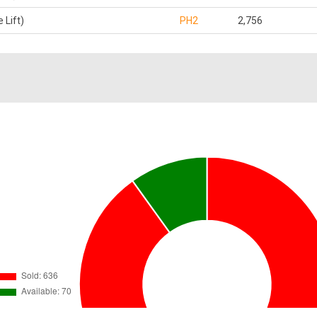
 Lift)
PH2
2,756