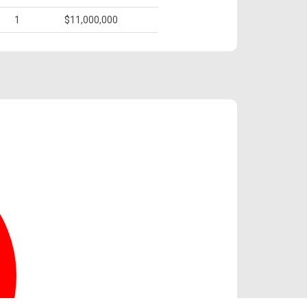
1
$11,000,000