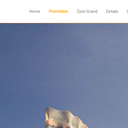
Home
Promotion
Zyon Grand
Details