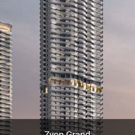
Zyon Grand