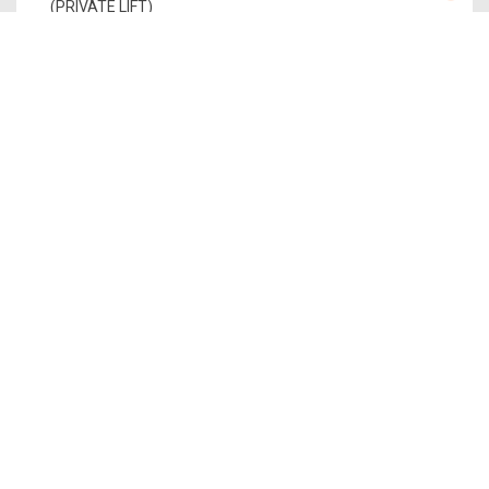
(PRIVATE LIFT)
PENTHOUSE 2
PH 2
1,765
1
$5,735,000