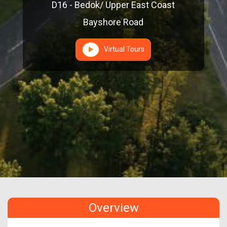
D16 - Bedok/ Upper East Coast
Bayshore Road
Virtual Tours
Overview