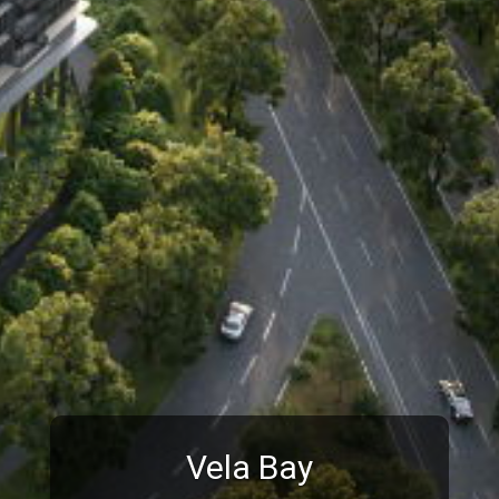
Vela Bay