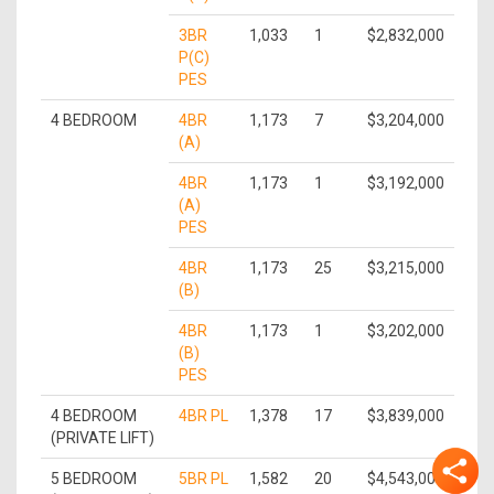
3BR
1,033
1
$2,832,000
P(C)
PES
4 BEDROOM
4BR
1,173
7
$3,204,000
(A)
4BR
1,173
1
$3,192,000
(A)
PES
4BR
1,173
25
$3,215,000
(B)
4BR
1,173
1
$3,202,000
(B)
PES
4 BEDROOM
4BR PL
1,378
17
$3,839,000
(PRIVATE LIFT)
5 BEDROOM
5BR PL
1,582
20
$4,543,000