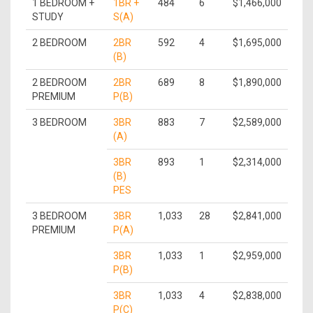
1 BEDROOM +
1BR +
484
6
$1,466,000
STUDY
S(A)
2 BEDROOM
2BR
592
4
$1,695,000
(B)
2 BEDROOM
2BR
689
8
$1,890,000
PREMIUM
P(B)
3 BEDROOM
3BR
883
7
$2,589,000
(A)
3BR
893
1
$2,314,000
(B)
PES
3 BEDROOM
3BR
1,033
28
$2,841,000
PREMIUM
P(A)
3BR
1,033
1
$2,959,000
P(B)
3BR
1,033
4
$2,838,000
P(C)