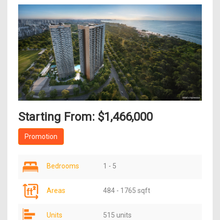
Starting From: $1,466,000
Promotion
Bedrooms
1 - 5
Areas
484 - 1765 sqft
Units
515 units