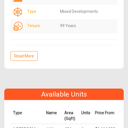
Type
Mixed Developments
Tenure
99 Years
Read More
Available Units
Type
Name
Area
Units
Price From
(Sqft)