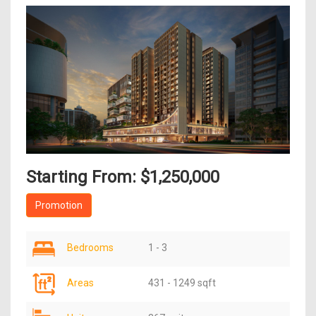
Starting From: $1,250,000
Promotion
Bedrooms
1 - 3
Areas
431 - 1249 sqft