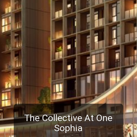
The Collective At One
Sophia