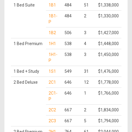
1 Bed Suite
1B1
484
51
$1,338,000
1B1-
484
2
$1,330,000
P
1B2
506
3
$1,427,000
1 Bed Premium
1H1
538
4
$1,448,000
1H1-
538
3
$1,450,000
P
1 Bed + Study
1S1
549
31
$1,476,000
2 Bed Deluxe
2C1
646
12
$1,778,000
2C1-
646
1
$1,766,000
P
2C2
667
2
$1,834,000
2C3
667
5
$1,794,000
2 Bed Premium
2H1
764
61
$2,044,000