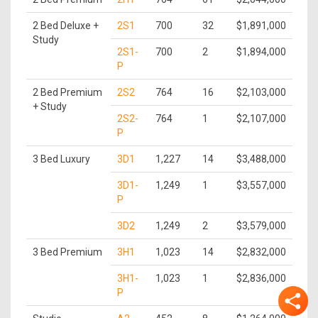
2 Bed Deluxe +
2S1
700
32
$1,891,000
Study
2S1-
700
2
$1,894,000
P
2 Bed Premium
2S2
764
16
$2,103,000
+ Study
2S2-
764
1
$2,107,000
P
3 Bed Luxury
3D1
1,227
14
$3,488,000
3D1-
1,249
1
$3,557,000
P
3D2
1,249
2
$3,579,000
3 Bed Premium
3H1
1,023
14
$2,832,000
3H1-
1,023
1
$2,836,000
P