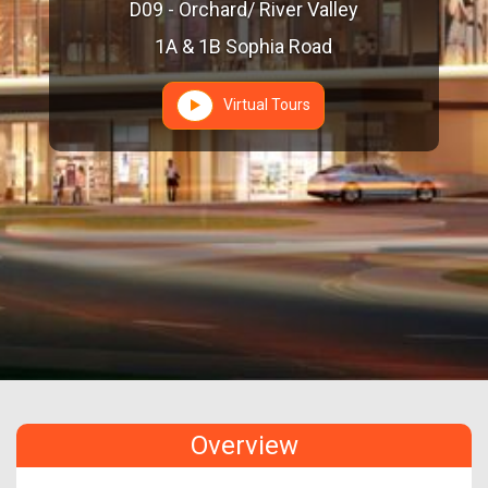
D09 - Orchard/ River Valley
1A & 1B Sophia Road
Virtual Tours
Overview