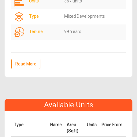
Units
367 units
Type
Mixed Developments
Tenure
99 Years
Read More
Available Units
Type
Name
Area
Units
Price From
(Sqft)