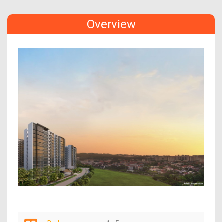
Overview