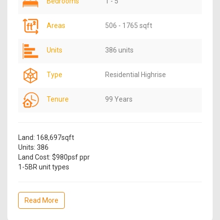
Bedrooms
1 - 5
Areas
506 - 1765 sqft
Units
386 units
Type
Residential Highrise
Tenure
99 Years
Land: 168,697sqft
Units: 386
Land Cost: $980psf ppr
1-5BR unit types
Read More