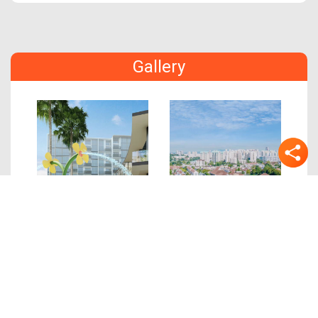
Gallery
Previous
Next