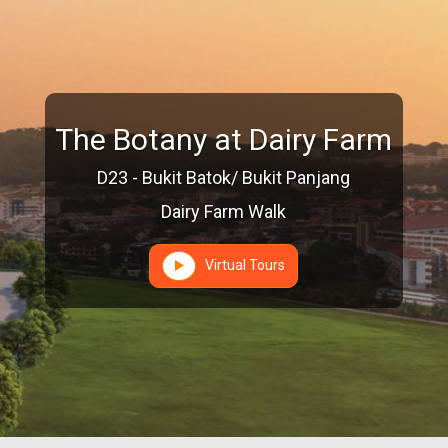
The Botany at Dairy Farm
D23 - Bukit Batok/ Bukit Panjang
Dairy Farm Walk
Virtual Tours