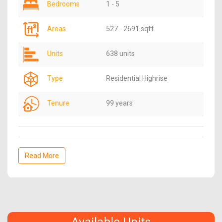
Bedrooms
1 - 5
Areas
527 - 2691 sqft
Units
638 units
Type
Residential Highrise
Tenure
99 years
Read More