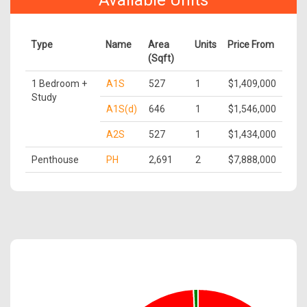
Available Units
Type
Name
Area
Units
Price From
(Sqft)
1 Bedroom +
A1S
527
1
$1,409,000
Study
A1S(d)
646
1
$1,546,000
A2S
527
1
$1,434,000
Penthouse
PH
2,691
2
$7,888,000