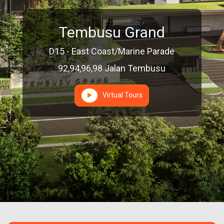
Tembusu Grand
D15 - East Coast/Marine Parade
92,94,96,98 Jalan Tembusu
Virtual Tours