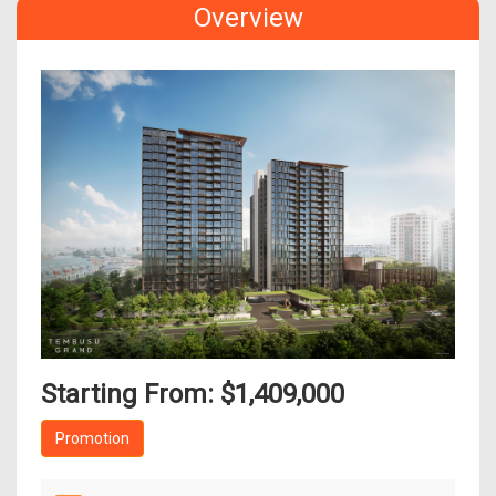
Overview
Starting From: $1,409,000
Promotion