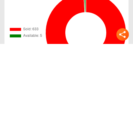
Gallery