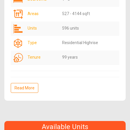
Areas
527 - 4144 sqft
Units
596 units
Type
Residential Highrise
Tenure
99 years
Read More
Available Units