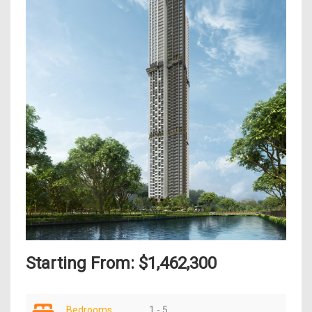
Starting From: $1,462,300
Bedrooms
1 - 5