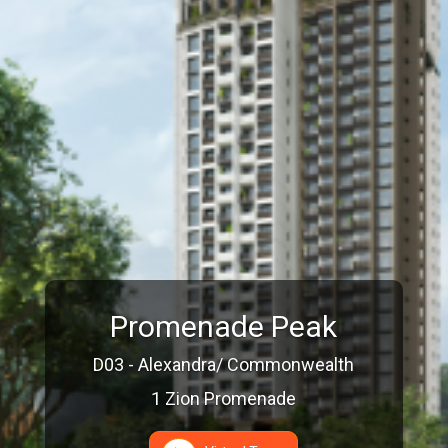
Promenade Peak
D03 - Alexandra/ Commonwealth
1 Zion Promenade