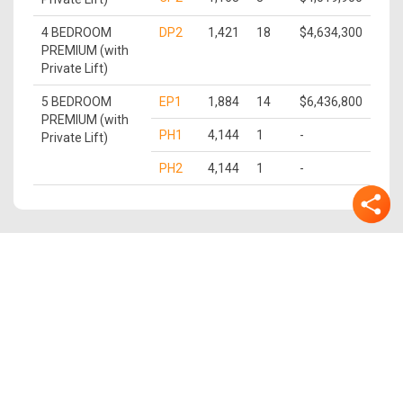
4 BEDROOM
DP2
1,421
18
$4,634,300
PREMIUM (with
Private Lift)
5 BEDROOM
EP1
1,884
14
$6,436,800
PREMIUM (with
PH1
4,144
1
-
Private Lift)
PH2
4,144
1
-