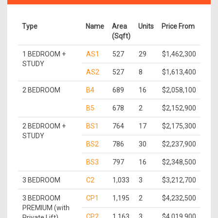
Type
Name
Area
Units
Price From
(Sqft)
1 BEDROOM +
AS1
527
29
$1,462,300
STUDY
AS2
527
8
$1,613,400
2 BEDROOM
B4
689
16
$2,058,100
B5
678
2
$2,152,900
2 BEDROOM +
BS1
764
17
$2,175,300
STUDY
BS2
786
30
$2,237,900
BS3
797
16
$2,348,500
3 BEDROOM
C2
1,033
3
$3,212,700
3 BEDROOM
CP1
1,195
2
$4,232,500
PREMIUM (with
CP2
1,163
3
$4,019,900
Private Lift)