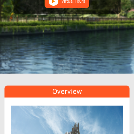
Virtual Tours
Overview