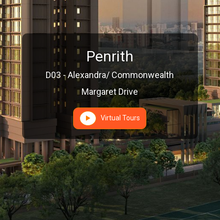
Penrith
D03 - Alexandra/ Commonwealth
Margaret Drive
Virtual Tours