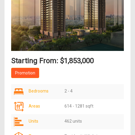
Starting From: $1,853,000
Promotion
Bedrooms
2 - 4
Areas
614 - 1281 sqft
Units
462 units