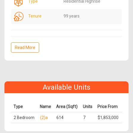
Type
Residential Highrise
Tenure
99 years
Read More
Available Units
Type
Name
Area (Sqft)
Units
Price From
2 Bedroom
(2)a
614
7
$1,853,000