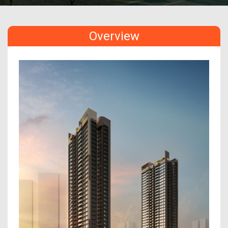
Overview