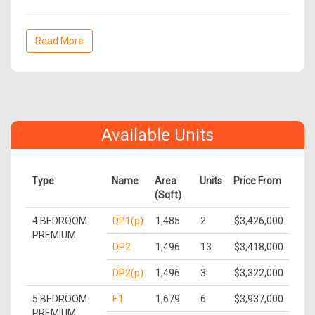
Read More
Available Units
Type
Name
Area
Units
Price From
(Sqft)
4 BEDROOM
DP1(p)
1,485
2
$3,426,000
PREMIUM
DP2
1,496
13
$3,418,000
DP2(p)
1,496
3
$3,322,000
5 BEDROOM
E1
1,679
6
$3,937,000
PREMIUM