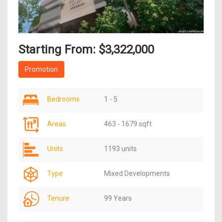
Starting From: $3,322,000
Promotion
Bedrooms
1 - 5
Areas
463 - 1679 sqft
Units
1193 units
Type
Mixed Developments
Tenure
99 Years