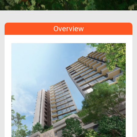
Overview