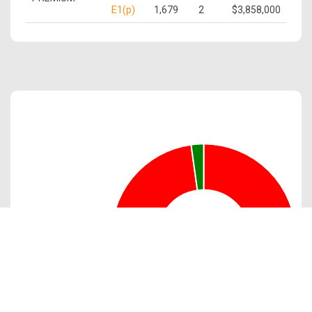
E1(p)
1,679
2
$3,858,000