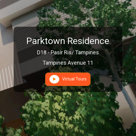
Parktown Residence
D18 - Pasir Ris/ Tampines
Tampines Avenue 11
Virtual Tours