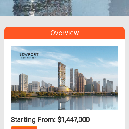
Overview
Starting From: $1,447,000