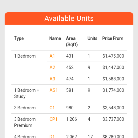
Available Units
Type
Name
Area
Units
Price From
(Sqft)
1 Bedroom
A1
431
1
$1,475,000
A2
452
9
$1,447,000
A3
474
1
$1,588,000
1 Bedroom +
AS1
581
9
$1,774,000
Study
3 Bedroom
C1
980
2
$3,548,000
3 Bedroom
CP1
1,206
4
$3,737,000
Premium
4 Bedroom
D1
2,067
17
$8,280,000