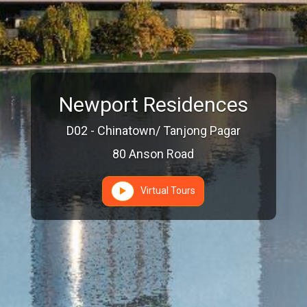
Newport Residences
D02 - Chinatown/ Tanjong Pagar
80 Anson Road
Virtual Tours