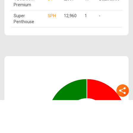
Premium
Super
SPH
12,960
1
-
Penthouse