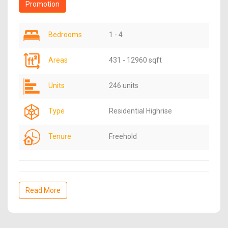
Promotion
Bedrooms
1 - 4
Areas
431 - 12960 sqft
Units
246 units
Type
Residential Highrise
Tenure
Freehold
Read More