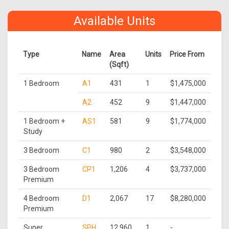
Available Units
Type
Name
Area
Units
Price From
(Sqft)
1 Bedroom
A1
431
1
$1,475,000
A2
452
9
$1,447,000
1 Bedroom +
AS1
581
9
$1,774,000
Study
3 Bedroom
C1
980
2
$3,548,000
3 Bedroom
CP1
1,206
4
$3,737,000
Premium
4 Bedroom
D1
2,067
17
$8,280,000
Premium
Super
SPH
12,960
1
-