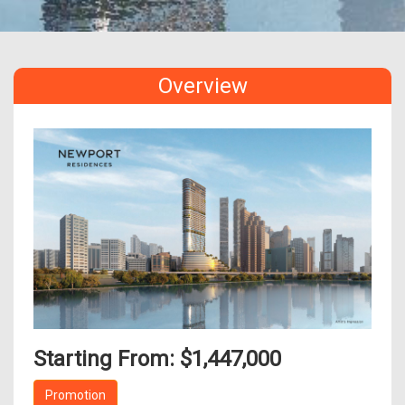
Overview
Starting From: $1,447,000
Promotion