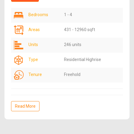
Bedrooms
1 - 4
Areas
431 - 12960 sqft
Units
246 units
Type
Residential Highrise
Tenure
Freehold
Read More