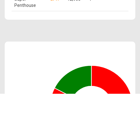
Penthouse