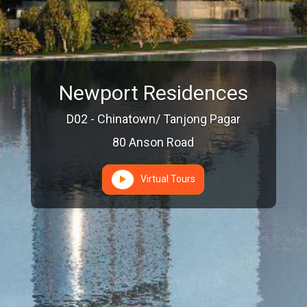
Newport Residences
D02 - Chinatown/ Tanjong Pagar
80 Anson Road
Virtual Tours