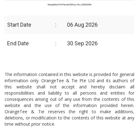
Start Date
:
06 Aug 2026
End Date
:
30 Sep 2026
The information contained in this website is provided for general
information only. OrangeTee & Tie Pte Ltd and its authors of
this website shall not accept and hereby disclaim all
responsibilities and liability to all persons and entities for
consequences arising out of any use from the contents of this
website and the use of the information provided herein.
OrangeTee & Tie reserves the right to make additions,
deletions, or modification to the contents of this website at any
time without prior notice.