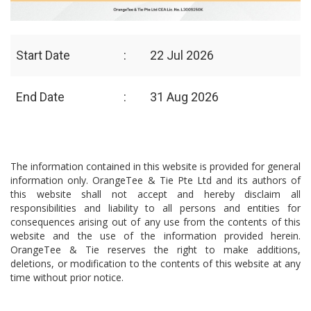
Start Date
:
22 Jul 2026
End Date
:
31 Aug 2026
The information contained in this website is provided for general
information only. OrangeTee & Tie Pte Ltd and its authors of
this website shall not accept and hereby disclaim all
responsibilities and liability to all persons and entities for
consequences arising out of any use from the contents of this
website and the use of the information provided herein.
OrangeTee & Tie reserves the right to make additions,
deletions, or modification to the contents of this website at any
time without prior notice.