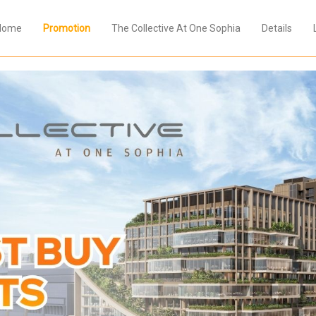
Home
Promotion
The Collective At One Sophia
Details