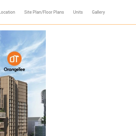
Location
Site Plan/Floor Plans
Units
Gallery