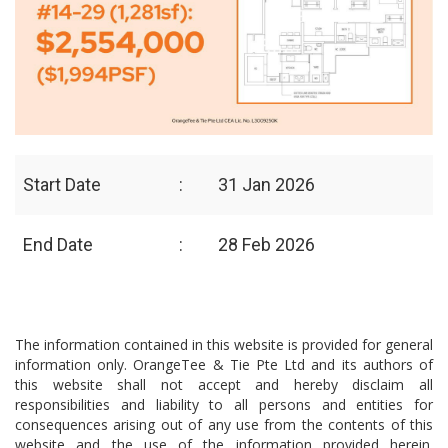
Start Date
:
31 Jan 2026
End Date
:
28 Feb 2026
The information contained in this website is provided for general
information only. OrangeTee & Tie Pte Ltd and its authors of
this website shall not accept and hereby disclaim all
responsibilities and liability to all persons and entities for
consequences arising out of any use from the contents of this
website and the use of the information provided herein.