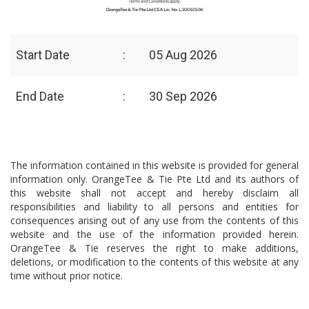
Start Date
:
05 Aug 2026
End Date
:
30 Sep 2026
The information contained in this website is provided for general
information only. OrangeTee & Tie Pte Ltd and its authors of
this website shall not accept and hereby disclaim all
responsibilities and liability to all persons and entities for
consequences arising out of any use from the contents of this
website and the use of the information provided herein.
OrangeTee & Tie reserves the right to make additions,
deletions, or modification to the contents of this website at any
time without prior notice.