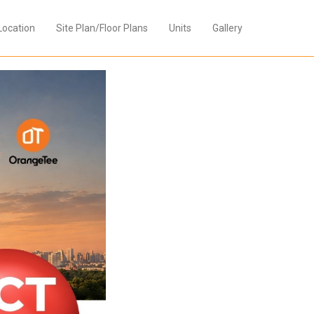
Location
Site Plan/Floor Plans
Units
Gallery