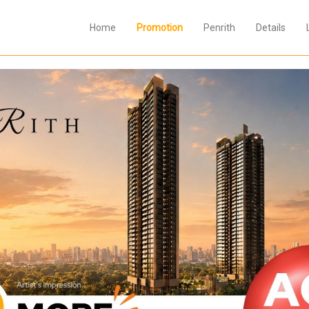
Home
Promotion
Penrith
Details