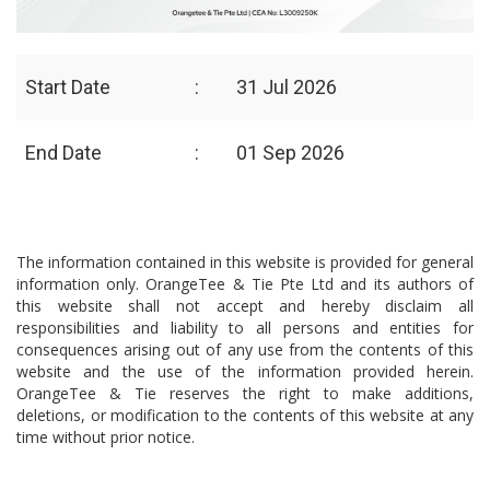
Start Date
:
31 Jul 2026
End Date
:
01 Sep 2026
The information contained in this website is provided for general
information only. OrangeTee & Tie Pte Ltd and its authors of
this website shall not accept and hereby disclaim all
responsibilities and liability to all persons and entities for
consequences arising out of any use from the contents of this
website and the use of the information provided herein.
OrangeTee & Tie reserves the right to make additions,
deletions, or modification to the contents of this website at any
time without prior notice.