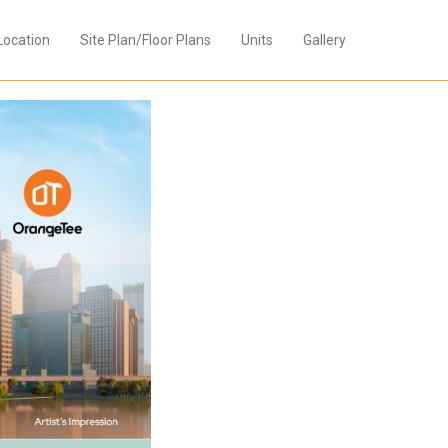
Location
Site Plan/Floor Plans
Units
Gallery