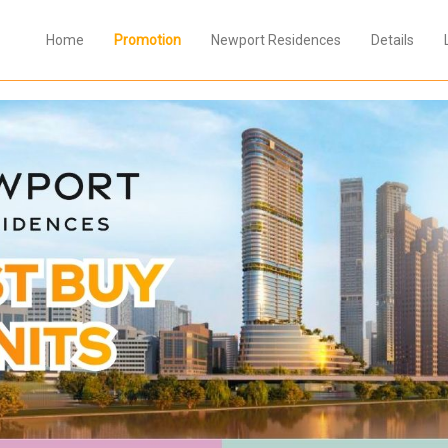
Home
Promotion
Newport Residences
Details