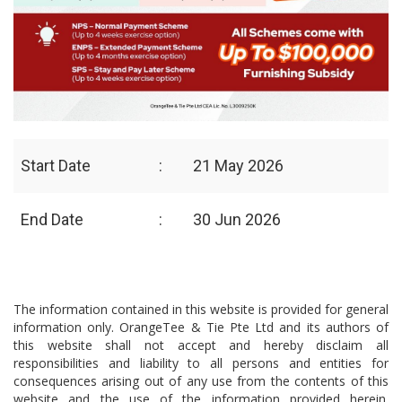
Start Date
:
21 May 2026
End Date
:
30 Jun 2026
The information contained in this website is provided for general
information only. OrangeTee & Tie Pte Ltd and its authors of
this website shall not accept and hereby disclaim all
responsibilities and liability to all persons and entities for
consequences arising out of any use from the contents of this
website and the use of the information provided herein.