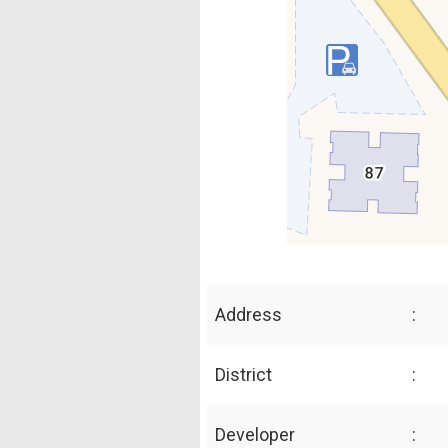
Address
:
District
:
Developer
: