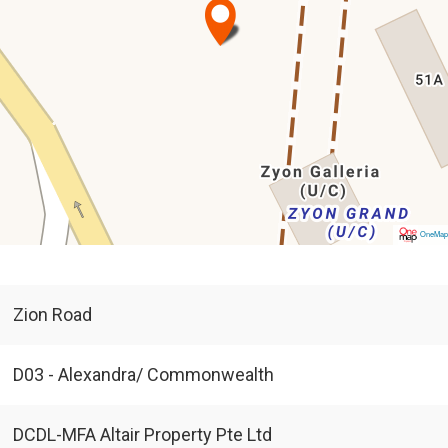
OneMa
Zion Road
D03 - Alexandra/ Commonwealth
DCDL-MFA Altair Property Pte Ltd