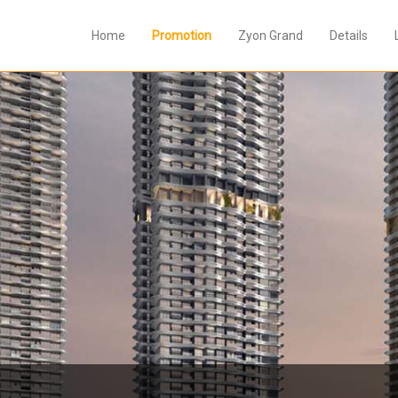
Home
Promotion
Zyon Grand
Details