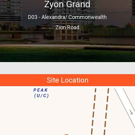
Zyon Grand
D03 - Alexandra/ Commonwealth
Zion Road
Site Location