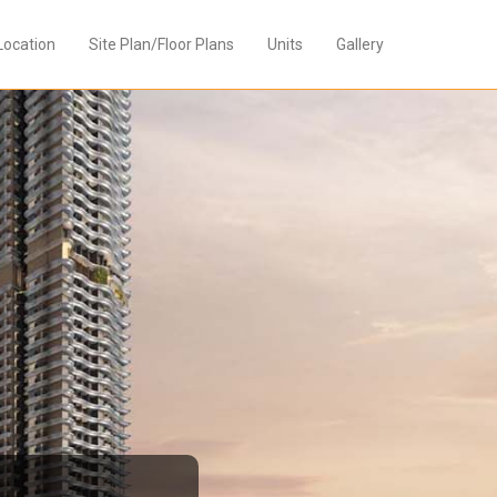
Location
Site Plan/Floor Plans
Units
Gallery