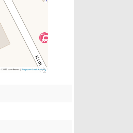
p
©2026 contributors |
Singapore Land Authority