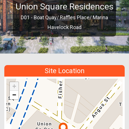
Union Square Residences
D01 - Boat Quay/ Raffles Place/ Marina
Havelock Road
Site Location
+
−