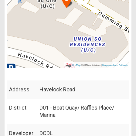
OneMap
©2026 contributors |
Singapore Land Authority
Address
:
Havelock Road
District
:
D01 - Boat Quay/ Raffles Place/
Marina
Developer
:
DCDL