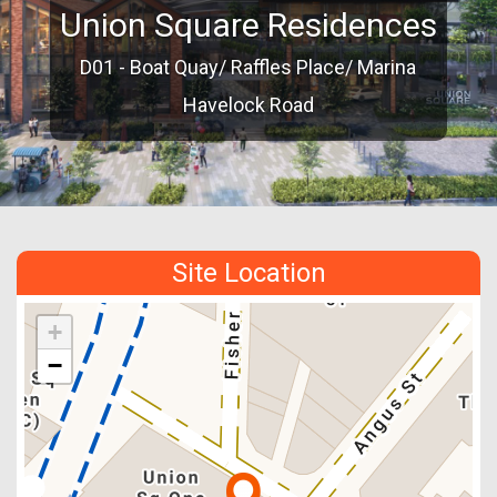
Union Square Residences
D01 - Boat Quay/ Raffles Place/ Marina
Havelock Road
Site Location
+
−