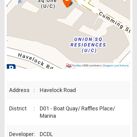
OneMap
©2026 contributors |
Singapore Land Authority
Address
:
Havelock Road
District
:
D01 - Boat Quay/ Raffles Place/
Marina
Developer
:
DCDL