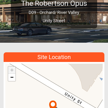
The Robertson Opus
D09 - Orchard/ River Valley
Unity Street
Site Location
+
−