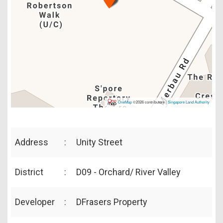
OneMap
©2026 contributors |
Singapore Land Authority
Address
:
Unity Street
District
:
D09 - Orchard/ River Valley
Developer
:
DFrasers Property