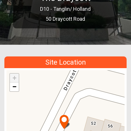
D10 - Tanglin/ Holland
50 Draycott Road
Site Location
+
−