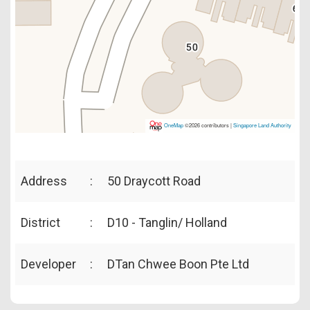
OneMap
©2026 contributors |
Singapore Land Authority
Address
:
50 Draycott Road
District
:
D10 - Tanglin/ Holland
Developer
:
DTan Chwee Boon Pte Ltd