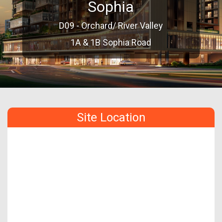
Sophia
D09 - Orchard/ River Valley
1A & 1B Sophia Road
Site Location