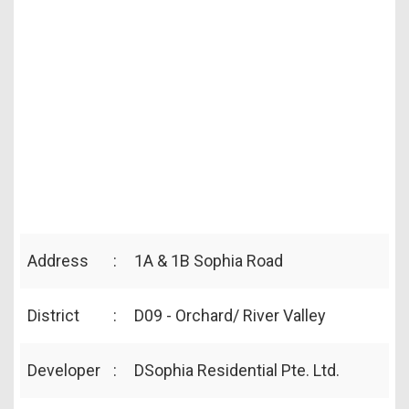
Address
:
1A & 1B Sophia Road
District
:
D09 - Orchard/ River Valley
Developer
:
DSophia Residential Pte. Ltd.