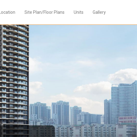
Location
Site Plan/Floor Plans
Units
Gallery