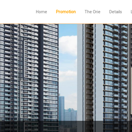
Home
Promotion
The Orie
Details