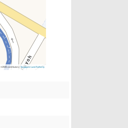
p
©2026 contributors |
Singapore Land Authority