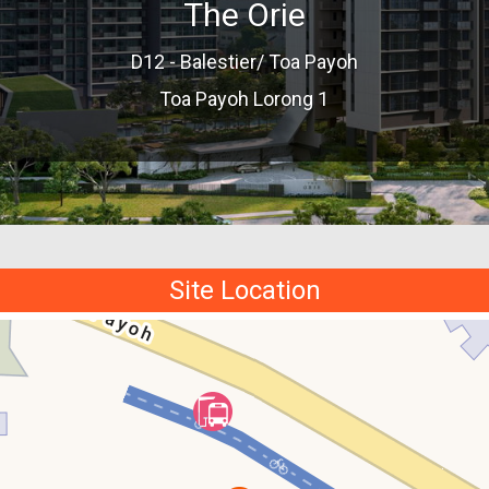
The Orie
D12 - Balestier/ Toa Payoh
Toa Payoh Lorong 1
Site Location