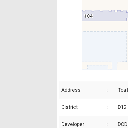
Address
:
Toa 
District
:
D12 
Developer
:
DCD