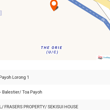
OneMa
Payoh Lorong 1
- Balestier/ Toa Payoh
L/ FRASERS PROPERTY/ SEKISUI HOUSE