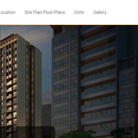
Location
Site Plan/Floor Plans
Units
Gallery