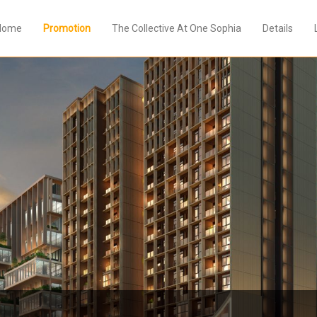
Home
Promotion
The Collective At One Sophia
Details