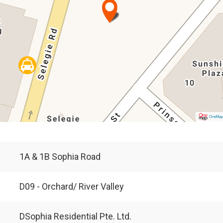
OneMa
1A & 1B Sophia Road
D09 - Orchard/ River Valley
DSophia Residential Pte. Ltd.