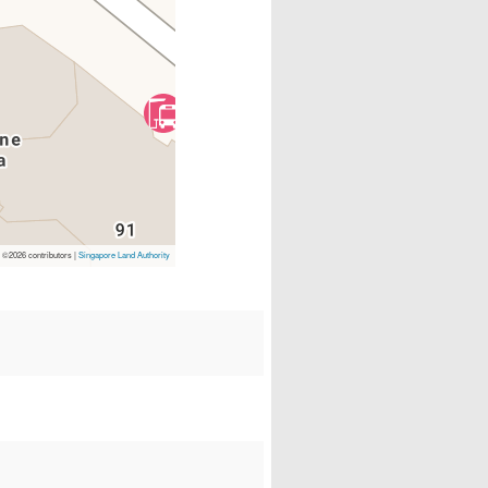
p
©2026 contributors |
Singapore Land Authority