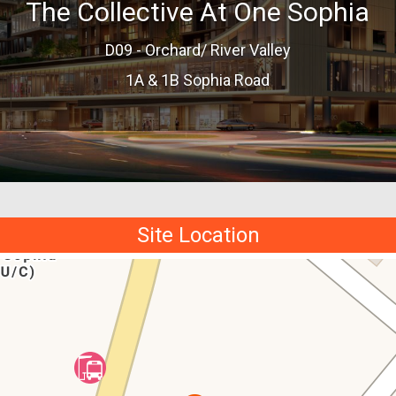
The Collective At One Sophia
D09 - Orchard/ River Valley
1A & 1B Sophia Road
Site Location