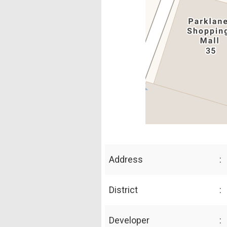
Address
:
District
:
Developer
: