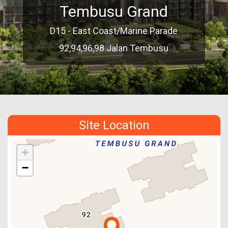
Tembusu Grand
D15 - East Coast/Marine Parade
92,94,96,98 Jalan Tembusu
Site Location
+
−