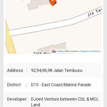
OneMap
©2026 contributors |
Singapore Land Authority
Address
:
92,94,96,98 Jalan Tembusu
District
:
D15 - East Coast/Marine Parade
Developer
:
DJoint Venture between CDL & MCL
Land