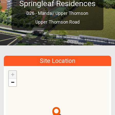
Springleaf Residences
D26 - Mandai/ Upper Thomson
Upper Thomson Road
Site Location
+
−