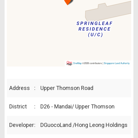
OneMap
©2026 contributors |
Singapore Land Authority
Address
:
Upper Thomson Road
District
:
D26 - Mandai/ Upper Thomson
Developer
:
DGuocoLand /Hong Leong Holdings