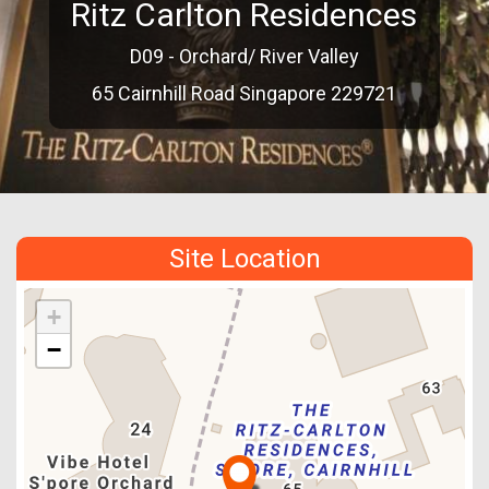
Ritz Carlton Residences
D09 - Orchard/ River Valley
65 Cairnhill Road Singapore 229721
Site Location
+
−