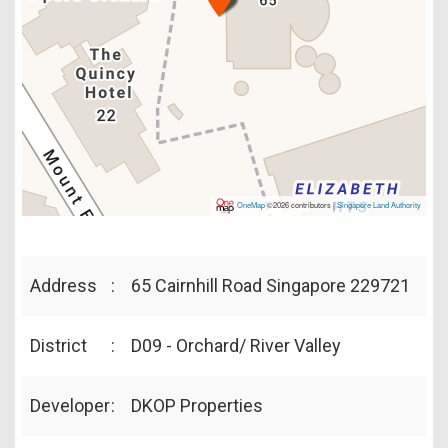
OneMap
©2026 contributors |
Singapore Land Authority
Address
:
65 Cairnhill Road Singapore 229721
District
:
D09 - Orchard/ River Valley
Developer
:
DKOP Properties