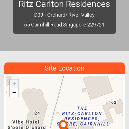
Ritz Carlton Residences
D09 - Orchard/ River Valley
65 Cairnhill Road Singapore 229721
Site Location
+
−