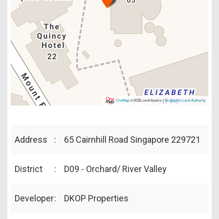
OneMap
©2026 contributors |
Singapore Land Authority
Address
:
65 Cairnhill Road Singapore 229721
District
:
D09 - Orchard/ River Valley
Developer
:
DKOP Properties