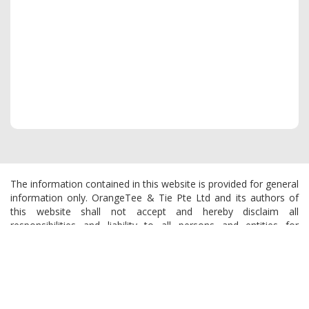
The information contained in this website is provided for general
information only. OrangeTee & Tie Pte Ltd and its authors of
this website shall not accept and hereby disclaim all
responsibilities and liability to all persons and entities for
consequences arising out of any use from the contents of this
website and the use of the information provided herein.
OrangeTee & Tie reserves the right to make additions,
deletions, or modification to the contents of this website at any
time without prior notice.