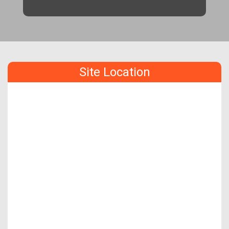
Site Location