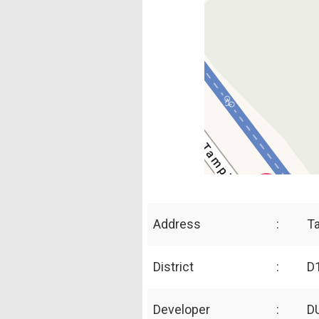
Address
:
T
District
:
D1
Developer
:
D