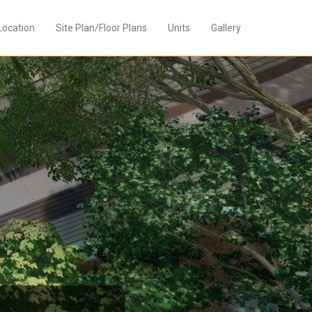
Location
Site Plan/Floor Plans
Units
Gallery