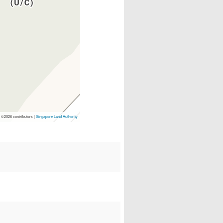
p
©2026 contributors |
Singapore Land Authority