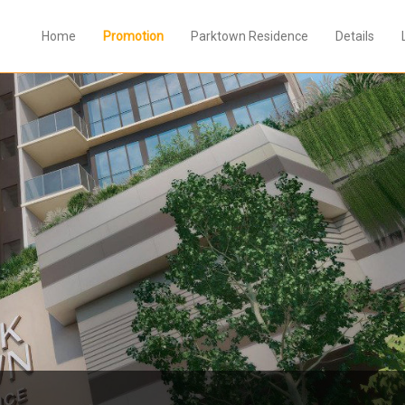
Home
Promotion
Parktown Residence
Details