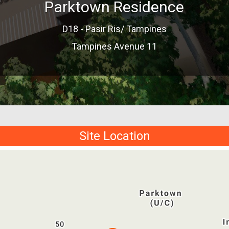
Parktown Residence
D18 - Pasir Ris/ Tampines
Tampines Avenue 11
Site Location