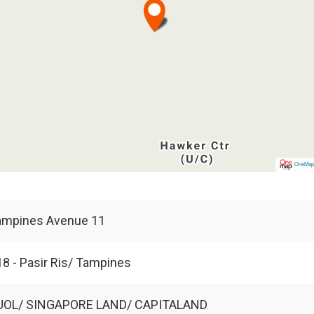
OneMa
ampines Avenue 11
8 - Pasir Ris/ Tampines
UOL/ SINGAPORE LAND/ CAPITALAND