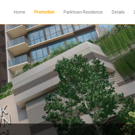
Home
Promotion
Parktown Residence
Details