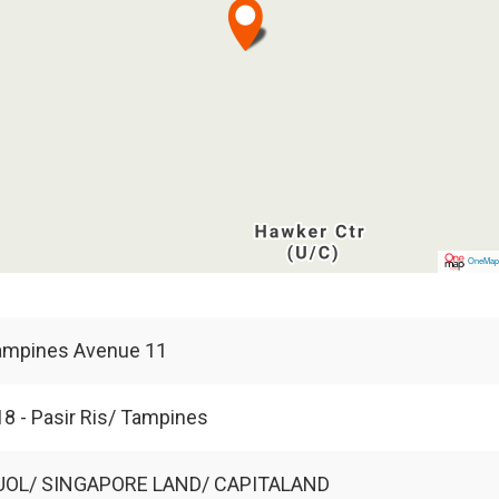
OneMa
ampines Avenue 11
8 - Pasir Ris/ Tampines
UOL/ SINGAPORE LAND/ CAPITALAND