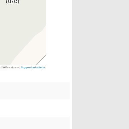
p
©2026 contributors |
Singapore Land Authority