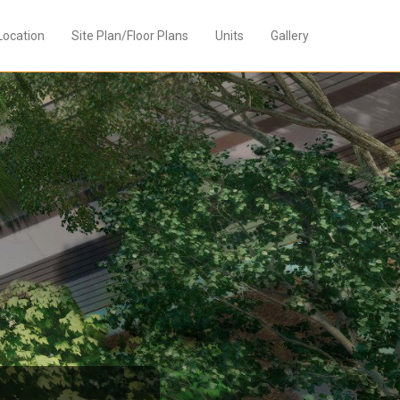
Location
Site Plan/Floor Plans
Units
Gallery