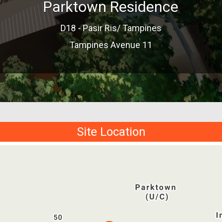
Parktown Residence
D18 - Pasir Ris/ Tampines
Tampines Avenue 11
Site Location