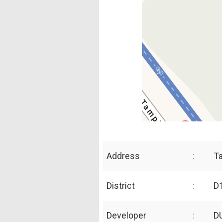
Address
:
T
District
:
D1
Developer
:
D