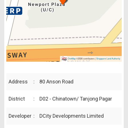
OneMap
©2026 contributors |
Singapore Land Authority
Address
:
80 Anson Road
District
:
D02 - Chinatown/ Tanjong Pagar
Developer
:
DCity Developments Limited