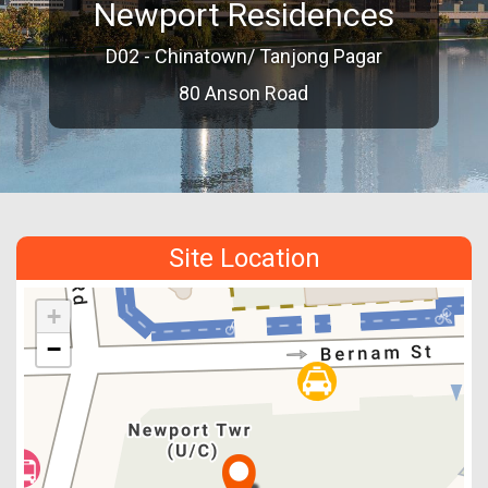
Newport Residences
D02 - Chinatown/ Tanjong Pagar
80 Anson Road
Site Location
+
−